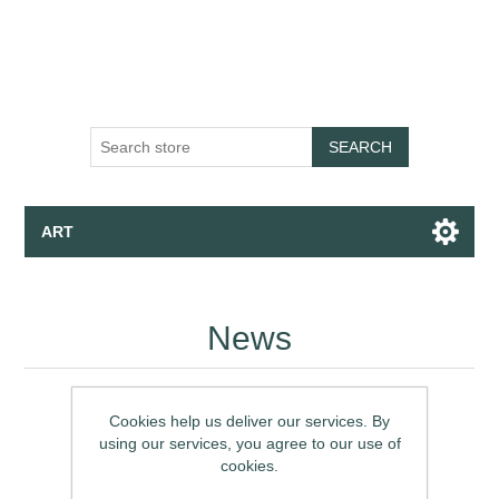
SEARCH
ART
Canvas - Fine Art Print - Wallpaper
News
Apparel
Collections
Cookies help us deliver our services. By
using our services, you agree to our use of
cookies.
Talk to the Assistant