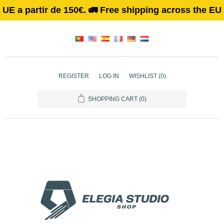
 a partir de 150€. 🚛 Free shipping across the EU on 
REGISTER
LOG IN
WISHLIST
(0)
SHOPPING CART
(0)