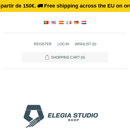
r de 150€. 🚛 Free shipping across the EU on orders 
REGISTER
LOG IN
WISHLIST
(0)
SHOPPING CART
(0)