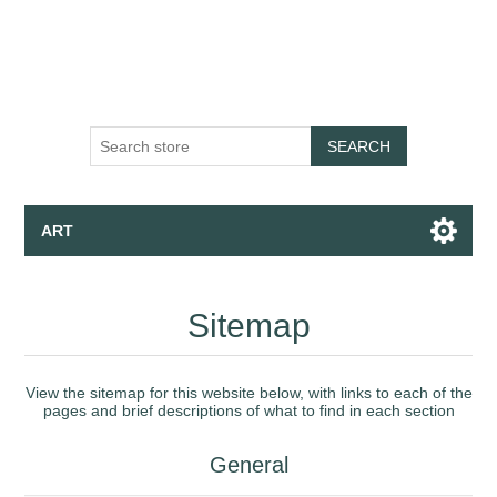
SEARCH
ART
Canvas - Fine Art Print - Wallpaper
Sitemap
Apparel
View the sitemap for this website below, with links to each of the
pages and brief descriptions of what to find in each section
Collections
General
Talk to the Assistant