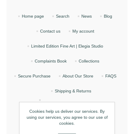
Home page
Search
News
Blog
Contact us
My account
Limited Edition Fine Art | Elegia Studio
Complaints Book
Collections
Secure Purchase
About Our Store
FAQS
Shipping & Returns
How Does the Gift Card (Voucher) Work?
Cookies help us deliver our services. By
using our services, you agree to our use of
Privacy
Terms of Service
About Us
cookies.