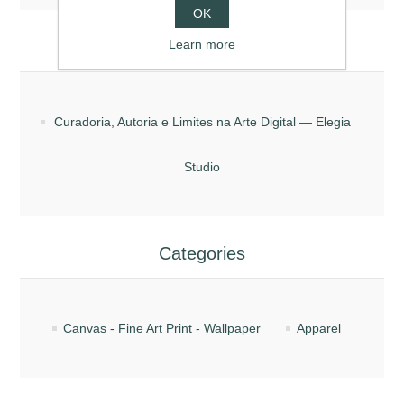
OK
Blog posts
Learn more
Curadoria, Autoria e Limites na Arte Digital — Elegia
Studio
Categories
Canvas - Fine Art Print - Wallpaper
Apparel