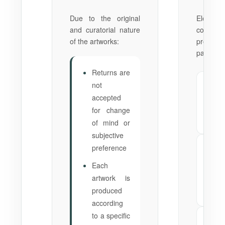
Due to the original
Elegia
and curatorial nature
complet
of the artworks:
product
part of t
Returns are
not
✗
No
accepted
del
for change
Via
pla
of mind or
subjective
preference
✗
N
del
Each
Phy
artwork is
al
produced
the
according
to a specific
✗
No