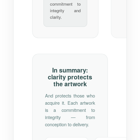
commitment to
integrity and
clarity.
In summary:
clarity protects
the artwork
And protects those who
acquire it. Each artwork
is a commitment to
integrity — from
conception to delivery.