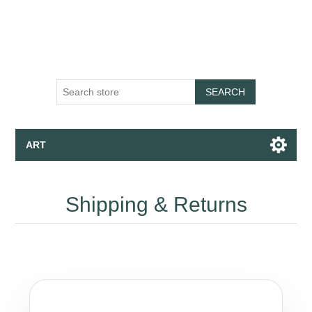
SEARCH
ART
Canvas - Fine Art Print - Wallpaper
Shipping & Returns
Apparel
Collections
Talk to the Assistant