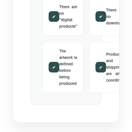
There are
There are
no
✔
✔
no
"digital
downloads
products"
The
Production
artwork is
and
defined
✔
✔
shipping
before
are always
being
coordinated
produced