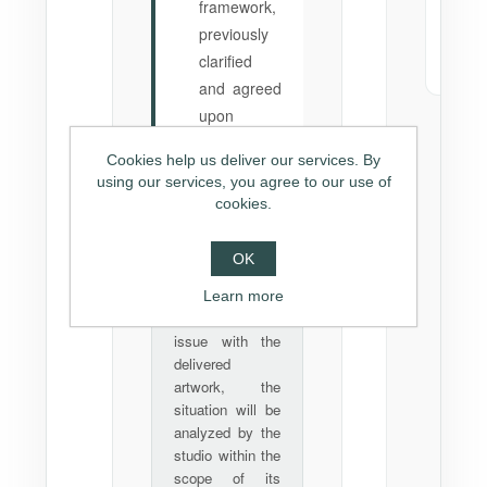
framework,
tra
previously
To 
clarified
(tot
and agreed
upon
Cookies help us deliver our services. By
using our services, you agree to our use of
cookies.
In case of
💡
material
issues:
OK
If there is any
Learn more
proven material
issue with the
delivered
artwork, the
situation will be
analyzed by the
studio within the
scope of its