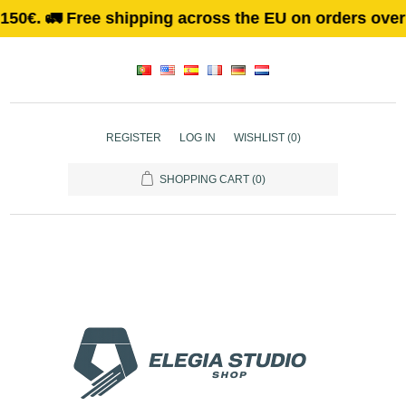
🚛 Free shipping across the EU on orders over 150€. 
REGISTER
LOG IN
WISHLIST
(0)
SHOPPING CART
(0)