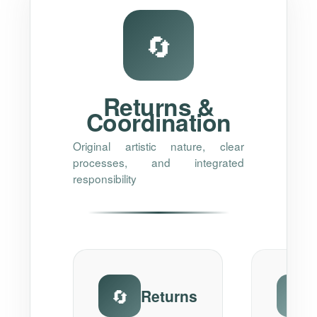
🔄
Returns &
Coordination
Original artistic nature, clear
processes, and integrated
responsibility
🔄
⚠️
Returns